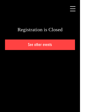
Registration is Closed
See other events